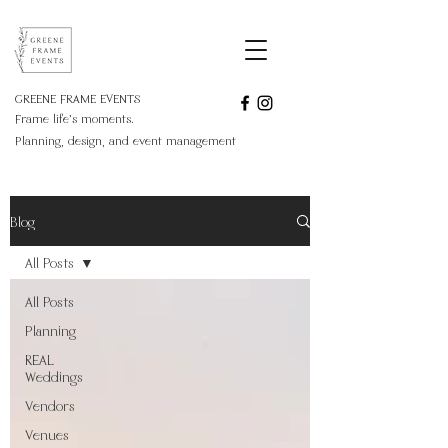
GREENE FRAME EVENTS
Frame life's moments.
Planning, design, and event management
Blog
All Posts
All Posts
Planning
REAL
Weddings
Vendors
Venues