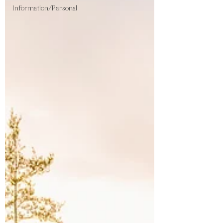
Information/Personal