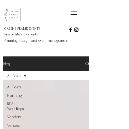
GREENE FRAME EVENTS
Frame life's moments.
Planning, design, and event management
Blog
All Posts
All Posts
Planning
REAL
Weddings
Vendors
Venues