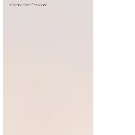
Information/Personal